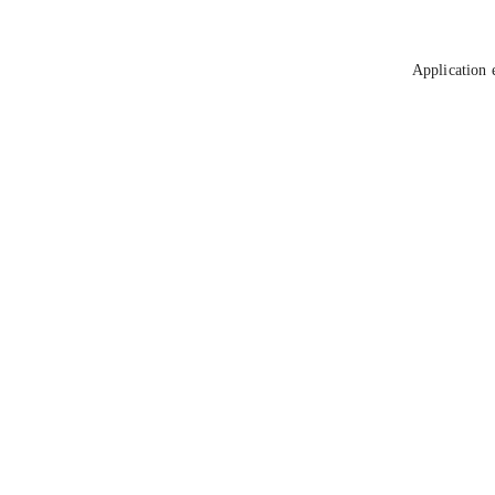
Application 