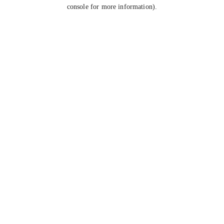
console for more information).