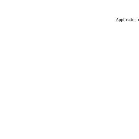
Application 