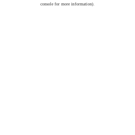
console for more information).