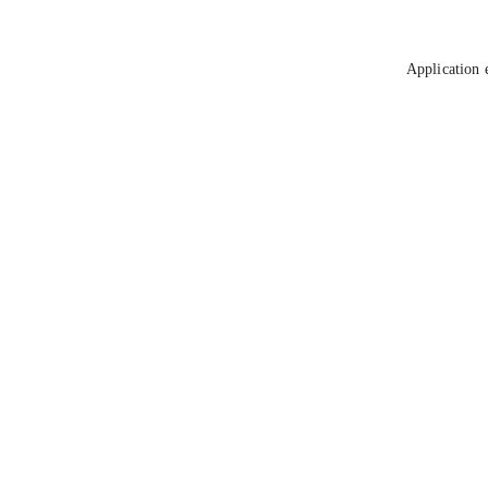
Application 