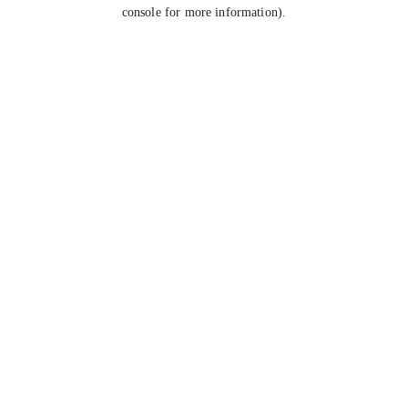
console for more information).