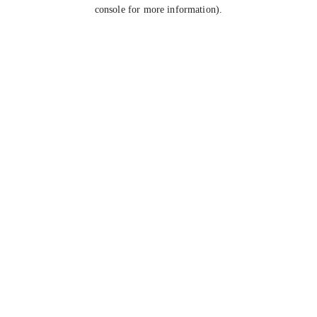
console for more information).