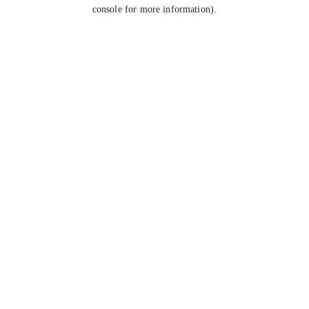
console for more information).