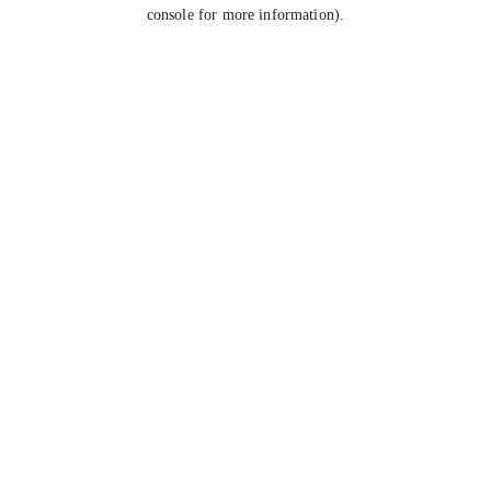
console for more information).