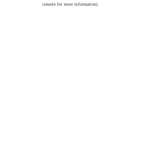
console for more information).