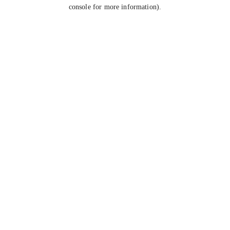
console for more information).