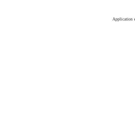
Application 