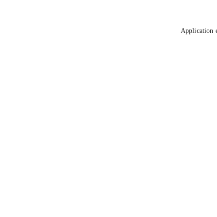
Application 