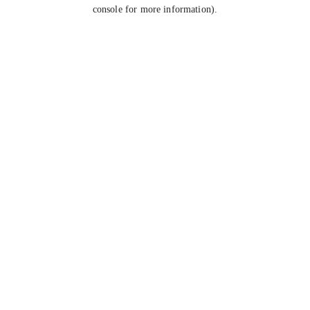
console for more information).