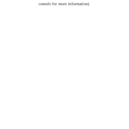
console for more information).