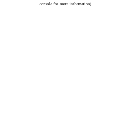
console for more information).