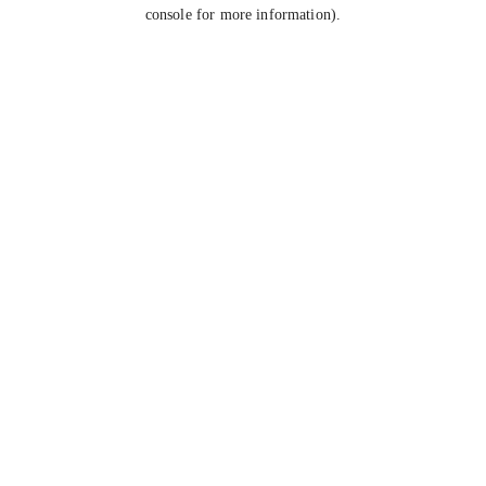
console for more information).