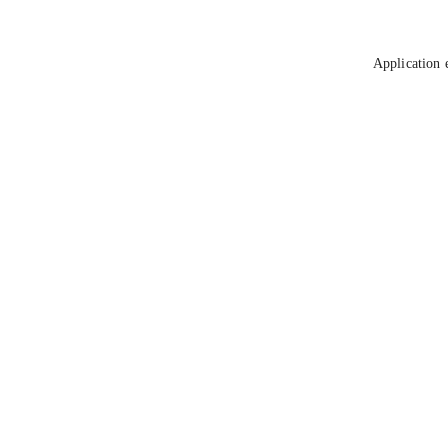
Application 