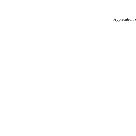
Application 