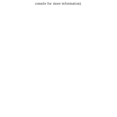
console for more information).