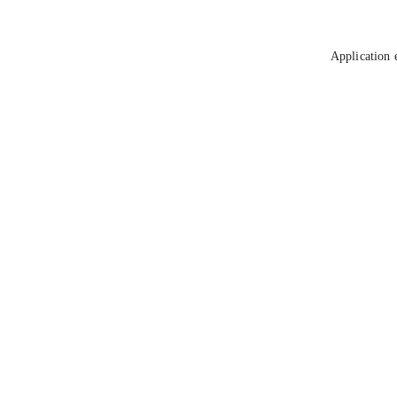
Application 