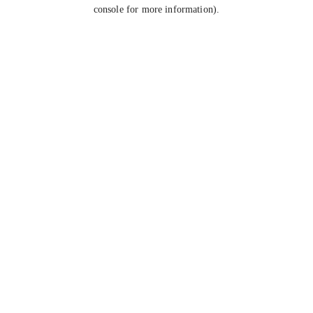
console for more information).