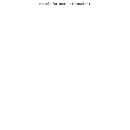
console for more information).