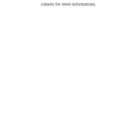
console for more information).