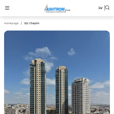
עב
/
Homepage
Etz Chayim