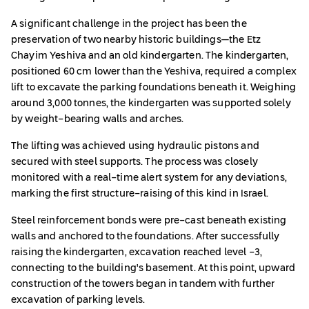
A significant challenge in the project has been the
preservation of two nearby historic buildings—the Etz
Chayim Yeshiva and an old kindergarten. The kindergarten,
positioned 60 cm lower than the Yeshiva, required a complex
lift to excavate the parking foundations beneath it. Weighing
around 3,000 tonnes, the kindergarten was supported solely
by weight-bearing walls and arches.
The lifting was achieved using hydraulic pistons and
secured with steel supports. The process was closely
monitored with a real-time alert system for any deviations,
marking the first structure-raising of this kind in Israel.
Steel reinforcement bonds were pre-cast beneath existing
walls and anchored to the foundations. After successfully
raising the kindergarten, excavation reached level -3,
connecting to the building's basement. At this point, upward
construction of the towers began in tandem with further
excavation of parking levels.