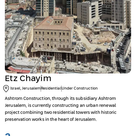
Etz Chayim
Israel, Jerusalem
Residential
Under Construction
Ashtrom Construction, through its subsidiary Ashtrom
Jerusalem, is currently constructing an urban renewal
project combining two residential towers with historic
preservation works in the heart of Jerusalem.