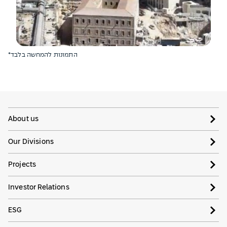
*התמונות להמחשה בלבד
About us
Our Divisions
Projects
Investor Relations
ESG