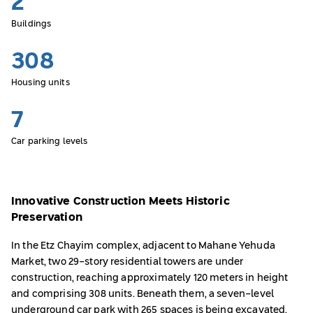
2
Buildings
308
Housing units
7
Car parking levels
Innovative Construction Meets Historic
Preservation
In the Etz Chayim complex, adjacent to Mahane Yehuda
Market, two 29-story residential towers are under
construction, reaching approximately 120 meters in height
and comprising 308 units. Beneath them, a seven-level
underground car park with 265 spaces is being excavated.