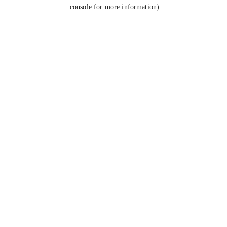
console for more information).