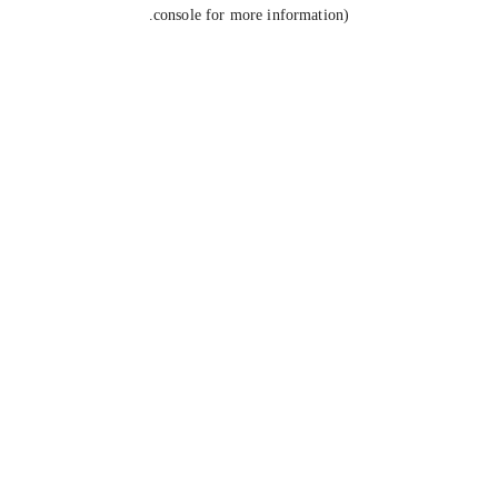
console for more information).