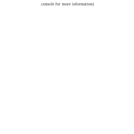
console for more information).