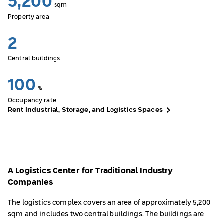
5,200
sqm
Property area
2
Central buildings
100
%
Occupancy rate
Rent Industrial, Storage, and Logistics Spaces
A Logistics Center for Traditional Industry
Companies
The logistics complex covers an area of approximately 5,200
sqm and includes two central buildings. The buildings are