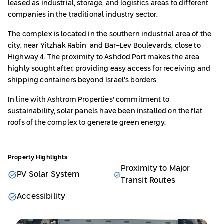
leased as industrial, storage, and logistics areas to different
companies in the traditional industry sector.
The complex is located in the southern industrial area of the
city, near Yitzhak Rabin and Bar-Lev Boulevards, close to
Highway 4. The proximity to Ashdod Port makes the area
highly sought after, providing easy access for receiving and
shipping containers beyond Israel's borders.
In line with Ashtrom Properties' commitment to
sustainability, solar panels have been installed on the flat
roofs of the complex to generate green energy.
Property Highlights
Proximity to Major
PV Solar System
Transit Routes
Accessibility