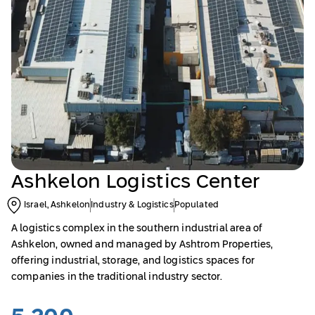
Ashkelon Logistics Center
Israel, Ashkelon
Industry & Logistics
Populated
A logistics complex in the southern industrial area of
Ashkelon, owned and managed by Ashtrom Properties,
offering industrial, storage, and logistics spaces for
companies in the traditional industry sector.