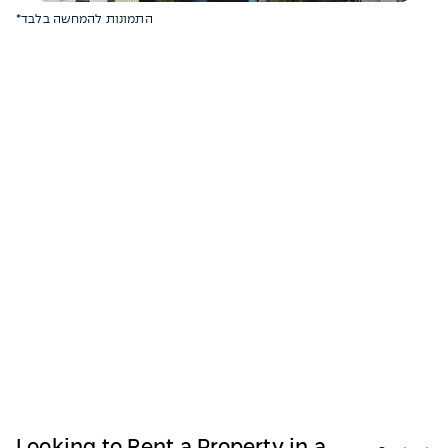
*התמונות להמחשה בלבד