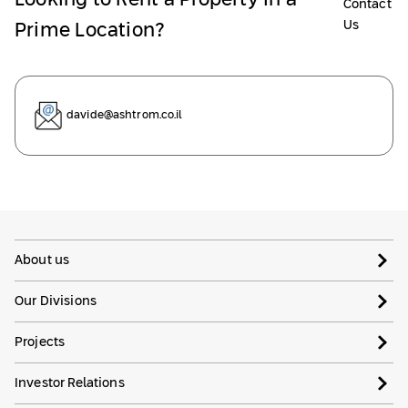
Looking to Rent a Property in a
Contact
Us
Prime Location?
davide@ashtrom.co.il
About us
Our Divisions
Projects
Investor Relations