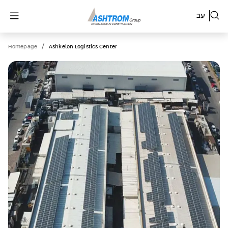
עב
/
Homepage
Ashkelon Logistics Center