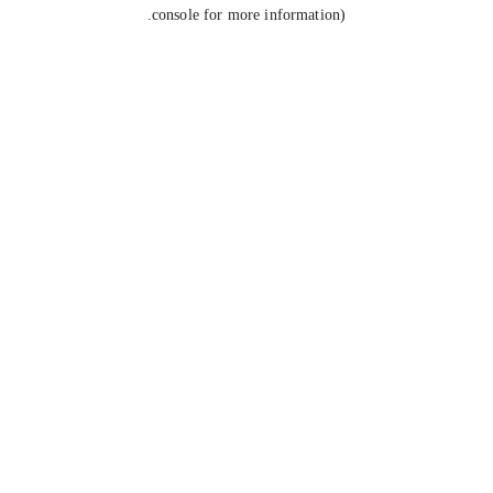
console for more information).