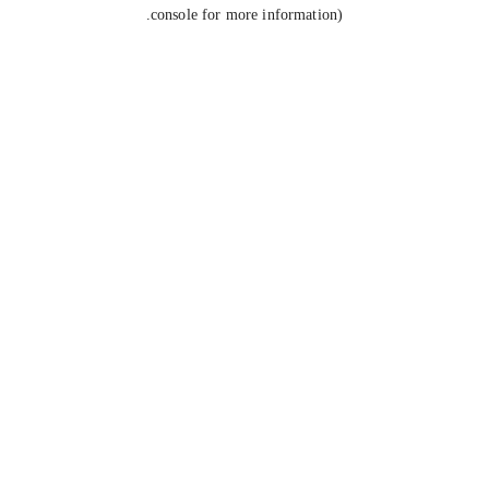
console for more information).