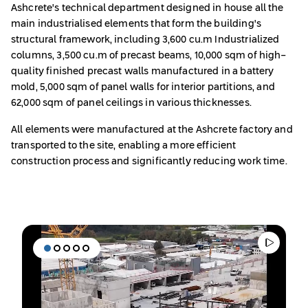
Ashcrete's technical department designed in house all the
main industrialised elements that form the building's
structural framework, including 3,600 cu.m Industrialized
columns, 3,500 cu.m of precast beams, 10,000 sqm of high-
quality finished precast walls manufactured in a battery
mold, 5,000 sqm of panel walls for interior partitions, and
62,000 sqm of panel ceilings in various thicknesses.
All elements were manufactured at the Ashcrete factory and
transported to the site, enabling a more efficient
construction process and significantly reducing work time.