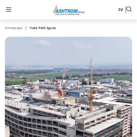
עב
/
Homepage
Yuka Park Sgula