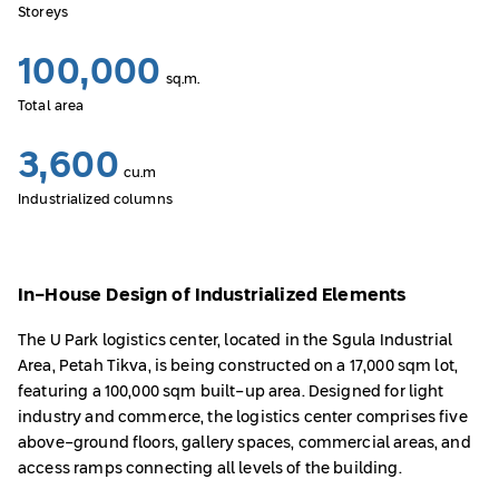
Storeys
100,000
sq.m.
Total area
3,600
cu.m
Industrialized columns
In-House Design of Industrialized Elements
The U Park logistics center, located in the Sgula Industrial
Area, Petah Tikva, is being constructed on a 17,000 sqm lot,
featuring a 100,000 sqm built-up area. Designed for light
industry and commerce, the logistics center comprises five
above-ground floors, gallery spaces, commercial areas, and
access ramps connecting all levels of the building.