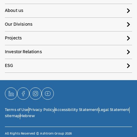
About us
Our Divisions
Projects
Investor Relations
ESG
Terms of Use
Privacy Policy
Accessibility Statement
Legal Statement
sitemap
Hebrew
All Rights Reserved © Ashtrom Group 2026