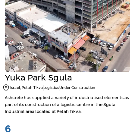
Yuka Park Sgula
Israel, Petah Tikva
Logistics
Under Construction
Ashcrete has supplied a variety of industrialised elements as
part of its construction of a logistic centre in the Sgula
Industrial area located at Petah Tikva.
6