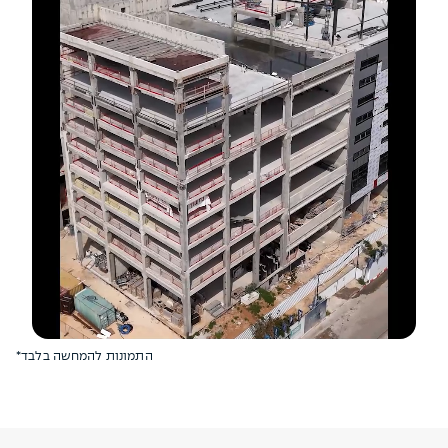
*התמונות להמחשה בלבד