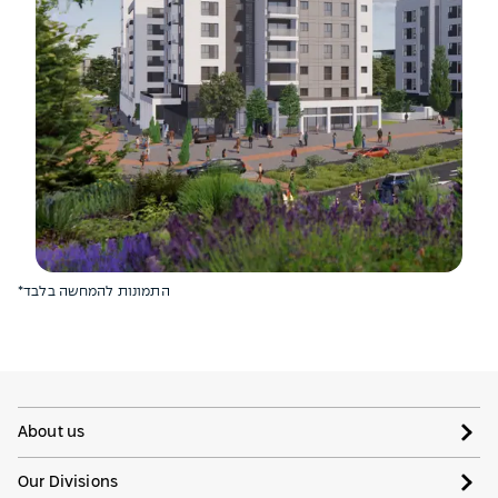
*התמונות להמחשה בלבד
About us
Our Divisions