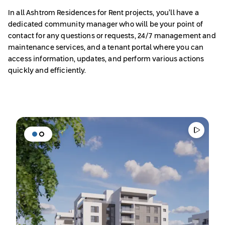
In all Ashtrom Residences
for Rent projects, you’ll have a
dedicated community manager who will be your point of
contact for any questions or requests, 24/7 management and
maintenance services, and a tenant portal where you can
access information, updates, and perform various actions
quickly and efficiently.