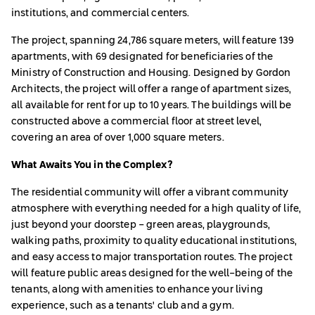
institutions, and commercial centers.
The project, spanning 24,786 square meters, will feature 139
apartments, with 69 designated for beneficiaries of the
Ministry of Construction and Housing. Designed by Gordon
Architects, the project will offer a range of apartment sizes,
all available for rent for up to 10 years. The buildings will be
constructed above a commercial floor at street level,
covering an area of over 1,000 square meters.
What Awaits You in the Complex?
The residential community will offer a vibrant community
atmosphere with everything needed for a high quality of life,
just beyond your doorstep - green areas, playgrounds,
walking paths, proximity to quality educational institutions,
and easy access to major transportation routes. The project
will feature public areas designed for the well-being of the
tenants, along with amenities to enhance your living
experience, such as a tenants' club and a gym.