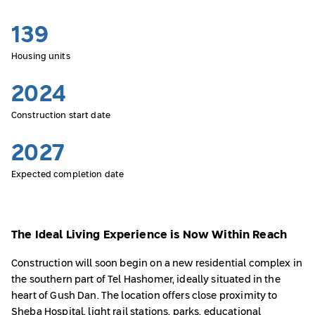
139
Housing units
2024
Construction start date
2027
Expected completion date
The Ideal Living Experience is Now Within Reach
Construction will soon begin on a new residential complex in
the southern part of Tel Hashomer, ideally situated in the
heart of Gush Dan. The location offers close proximity to
Sheba Hospital, light rail stations, parks, educational