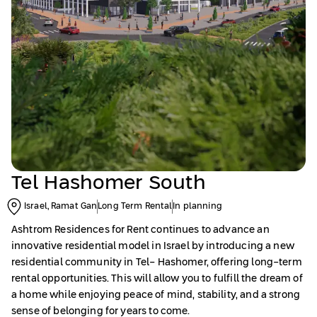
Tel Hashomer South
Israel, Ramat Gan
Long Term Rental
In planning
Ashtrom Residences
for Rent continues to advance an
innovative residential model in Israel by introducing a new
residential community in Tel- Hashomer, offering long-term
rental opportunities. This will allow you to fulfill the dream of
a home while enjoying peace of mind, stability, and a strong
sense of belonging for years to come.