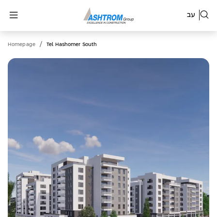
עב
/
Homepage
Tel Hashomer South