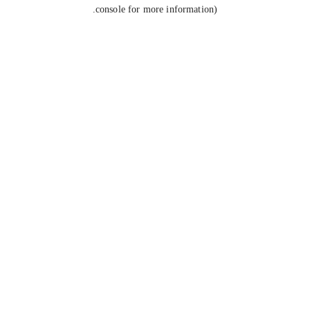
console for more information).