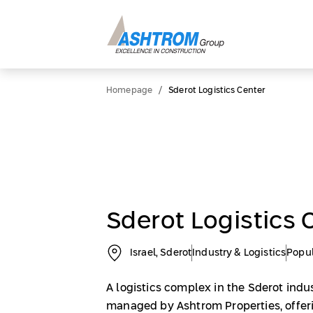
/
Homepage
Sderot Logistics Center
Sderot Logistics 
Israel, Sderot
Industry & Logistics
Popu
A logistics complex in the Sderot indu
managed by Ashtrom Properties, offerin