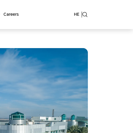
Careers
HE