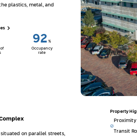
the plastics, metal, and
ces
92
%
of
Occupancy
s
rate
Property Hig
s Complex
Proximity
Transit R
ituated on parallel streets,