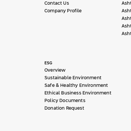
Contact Us
Ash
Company Profile
Ash
Ash
Ash
Ash
ESG
Overview
Sustainable Environment
Safe & Healthy Environment
Ethical Business Environment
Policy Documents
Donation Request