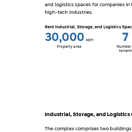
and logistics spaces for companies in 
high-tech industries.
Rent Industrial, Storage, and Logistics Spa
30,000
7
sqm
Property area
Number 
tenant
Industrial, Storage, and Logistic
The complex comprises two buildings s