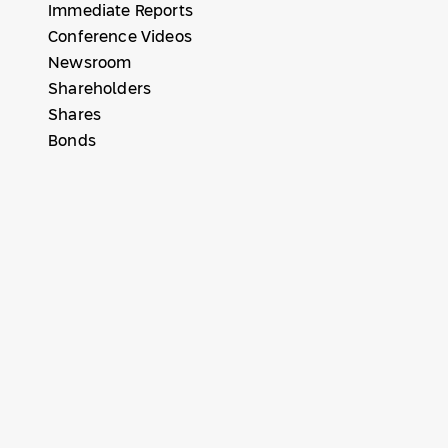
Immediate Reports
Conference Videos
Newsroom
Shareholders
Shares
Bonds