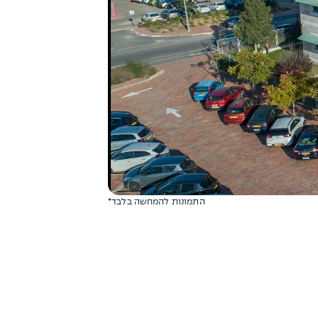
*התמונות להמחשה בלבד