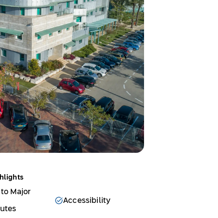
hlights
 to Major
Accessibility
outes