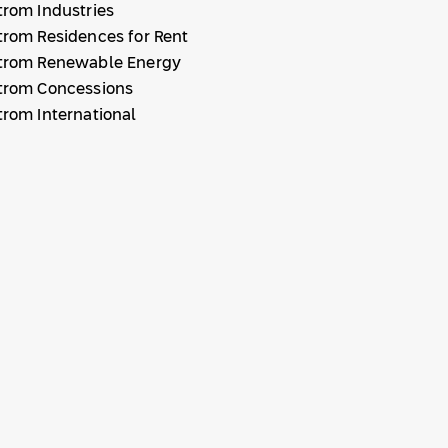
trom Industries
trom Residences for Rent
trom Renewable Energy
trom Concessions
trom International