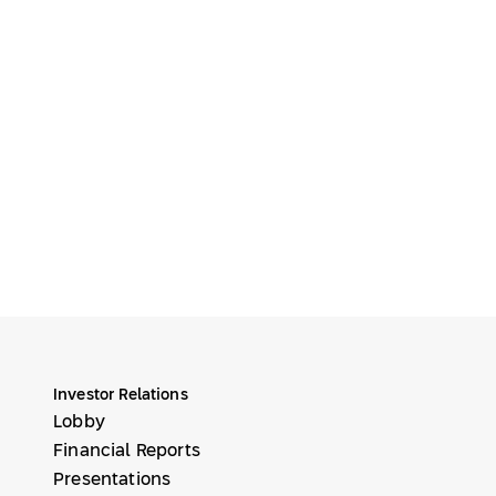
Investor Relations
Lobby
Financial Reports
Presentations