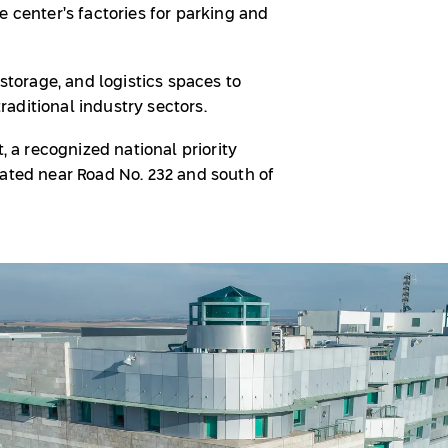
e center’s factories for parking and
 storage, and logistics spaces to
aditional industry sectors.
t, a recognized national priority
uated near Road No. 232 and south of