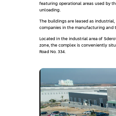
featuring operational areas used by th
unloading.
The buildings are leased as industrial,
companies in the manufacturing and tr
Located in the industrial area of Sdero
zone, the complex is conveniently sit
Road No. 334.