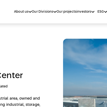
About us
Our Divisions
Our projects
investors
ESG
Center
lated
strial area, owned and
g industrial, storage,