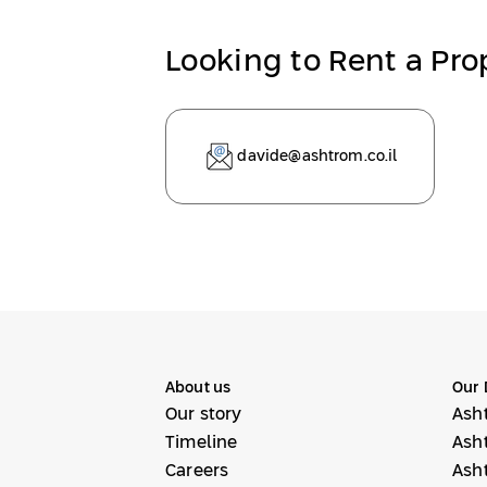
Looking to Rent a Pro
davide@ashtrom.co.il
About us
Our 
Our story
Ash
Timeline
Ash
Careers
Ash