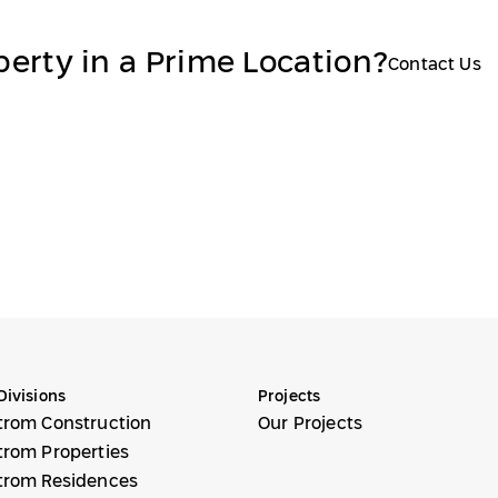
perty in a Prime Location?
Contact Us
Divisions
Projects
trom Construction
Our Projects
trom Properties
trom Residences