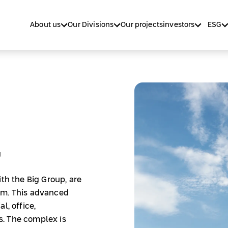
About us
Our Divisions
Our projects
investors
ESG
g
ith the Big Group, are
am. This advanced
l, office,
. The complex is