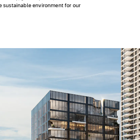
ore sustainable environment for our