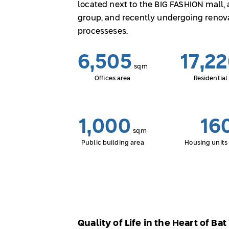
located next to the BIG FASHION mall,
group, and recently undergoing renov
processeses.
6,505
17,2
sqm
Offices area
Residential
1,000
16
sqm
Public building area
Housing units 
Quality of Life in the Heart of Ba