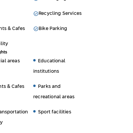
Recycling Services
nts & Cafes
Bike Parking
lity
ghts
al areas
Educational
institutions
nts & Cafes
Parks and
recreational areas
ansportation
Sport facilities
ty