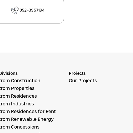
052-3957194
Divisions
Projects
trom Construction
Our Projects
trom Properties
trom Residences
trom Industries
trom Residences for Rent
trom Renewable Energy
trom Concessions