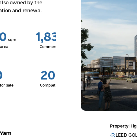
 also owned by the
ation and renewal
20
1,834
sqm
sqm
 area
Commercial area
0
2027
for sale
Completion date
Property Hig
t Yam
LEED GO