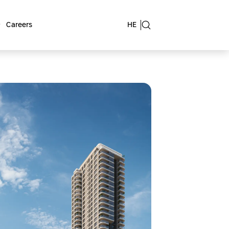
Careers
HE