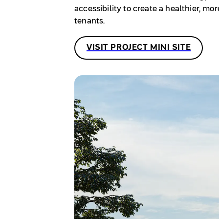
accessibility to create a healthier, m
tenants.
VISIT PROJECT MINI SITE