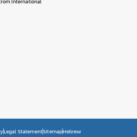
trom International
ty
Legal Statement
Sitemap
Hebrew