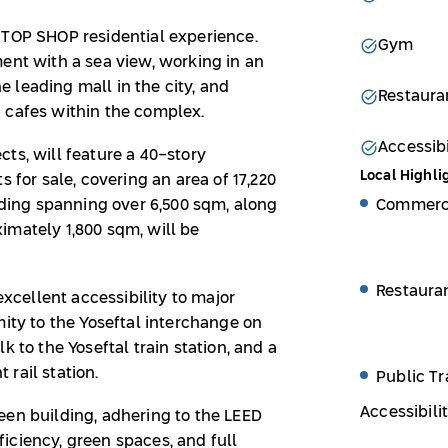
STOP SHOP residential experience.
Gym
ent with a sea view, working in an
 leading mall in the city, and
Restaura
d cafes within the complex.
Accessibi
ts, will feature a 40-story
Local Highli
s for sale, covering an area of 17,220
Commerci
ilding spanning over 6,500 sqm, along
imately 1,800 sqm, will be
Restaura
excellent accessibility to major
mity to the Yoseftal interchange on
k to the Yoseftal train station, and a
rail station.
Public Tr
Accessibili
een building, adhering to the LEED
iciency, green spaces, and full