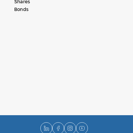
Shares
Bonds