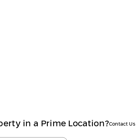
perty in a Prime Location?
Contact Us