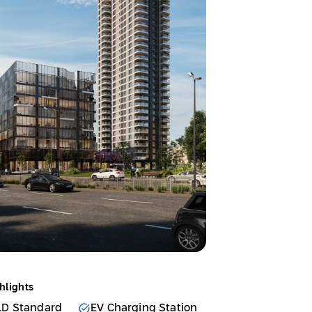
hlights
LD Standard
EV Charging Station