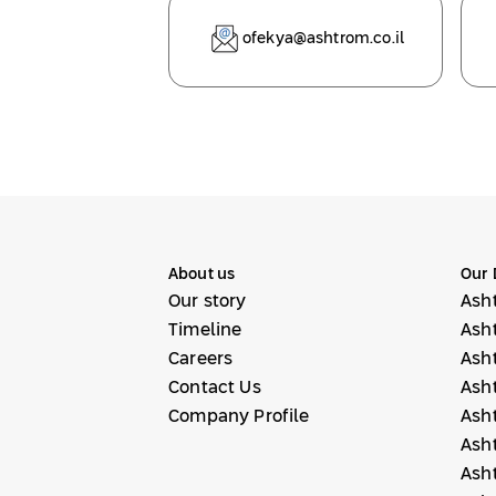
ofekya@ashtrom.co.il
About us
Our 
Our story
Ash
Timeline
Ash
Careers
Ash
Contact Us
Ash
Company Profile
Ash
Ash
Ash