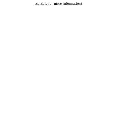
console for more information).