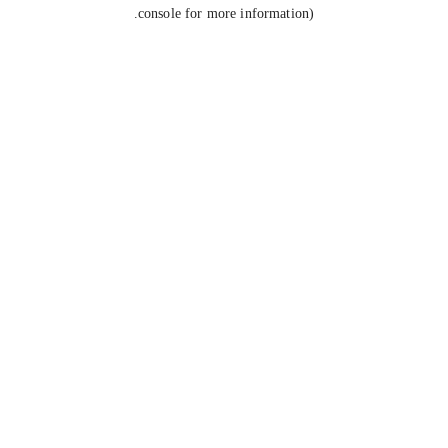
console for more information).