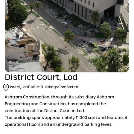
District Court, Lod
Israel, Lod
Public Buildings
Completed
Ashtrom Construction, through its subsidiary Ashtrom
Engineering and Construction, has completed the
construction of the District Court in Lod.
The building spans approximately 11,000 sqm and features 4
operational floors and an underground parking level.