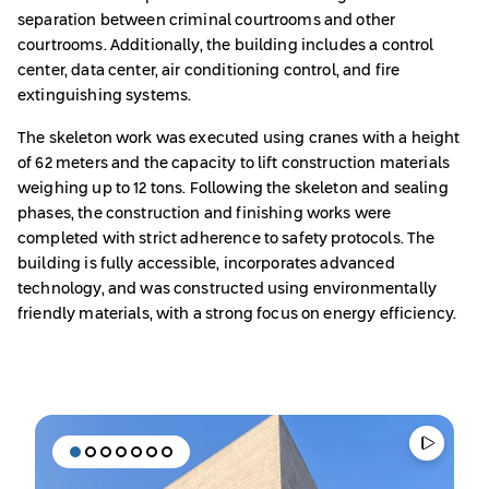
separation between criminal courtrooms and other
courtrooms. Additionally, the building includes a control
center, data center, air conditioning control, and fire
extinguishing systems.
The skeleton work was executed using cranes with a height
of 62 meters and the capacity to lift construction materials
weighing up to 12 tons. Following the skeleton and sealing
phases, the construction and finishing works were
completed with strict adherence to safety protocols. The
building is fully accessible, incorporates advanced
technology, and was constructed using environmentally
friendly materials, with a strong focus on energy efficiency.