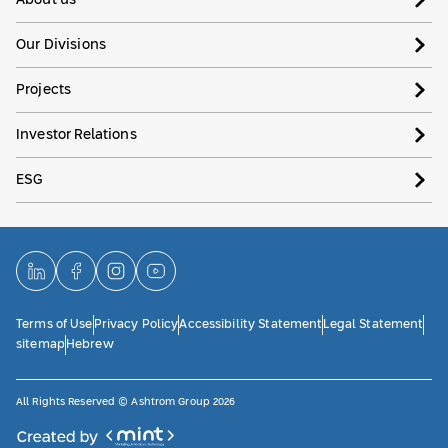
About us
Our Divisions
Projects
Investor Relations
ESG
Terms of Use
Privacy Policy
Accessibility Statement
Legal Statement
sitemap
Hebrew
All Rights Reserved © Ashtrom Group 2026