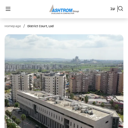
עב
/
Homepage
District Court, Lod