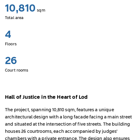
10,810
sqm
Total area
4
Floors
26
Court rooms
Hall of Justice in the Heart of Lod
The project, spanning 10,810 sqm, features a unique
architectural design with a long facade facing a main street
and situated at the intersection of five streets. The building
houses 26 courtrooms, each accompanied by judges'
chambers with a private entrance. The design also ensures