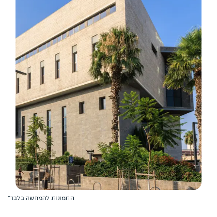
*התמונות להמחשה בלבד