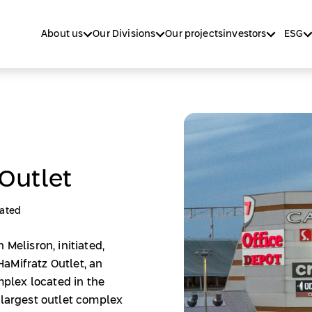
About us
Our Divisions
Our projects
investors
ESG
Outlet
ated
 Melisron, initiated,
aMifratz Outlet, an
plex located in the
 largest outlet complex