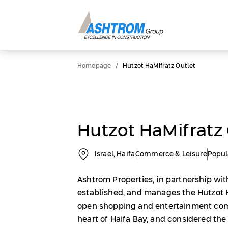
/
Homepage
Hutzot HaMifratz Outlet
Hutzot HaMifratz 
Israel, Haifa
Commerce & Leisure
Popul
Ashtrom Properties, in partnership with
established, and manages the Hutzot H
open shopping and entertainment com
heart of Haifa Bay, and considered the