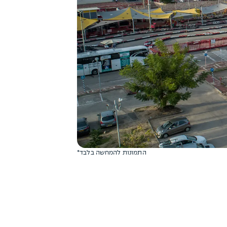
*התמונות להמחשה בלבד