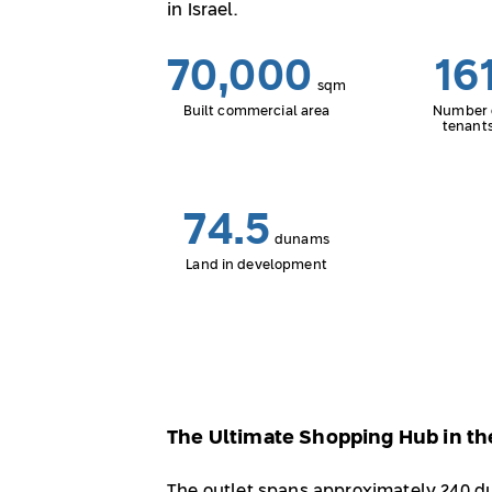
in Israel.
70,000
16
sqm
Built commercial area
Number 
tenant
74.5
dunams
Land in development
The Ultimate Shopping Hub in th
The outlet spans approximately 240 d