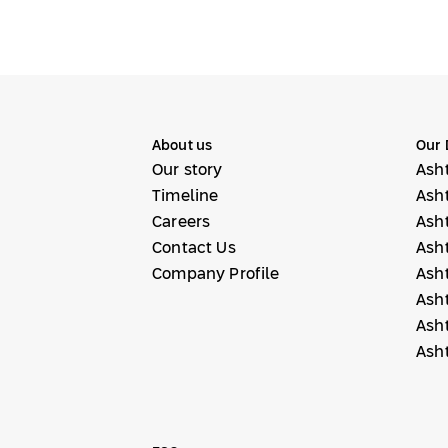
About us
Our 
Our story
Ash
Timeline
Ash
Careers
Ash
Contact Us
Ash
Company Profile
Ash
Ash
Ash
Ash