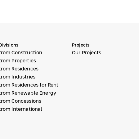
Divisions
Projects
trom Construction
Our Projects
trom Properties
trom Residences
trom Industries
trom Residences for Rent
trom Renewable Energy
trom Concessions
trom International