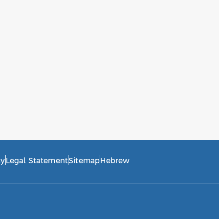
ty
Legal Statement
Sitemap
Hebrew