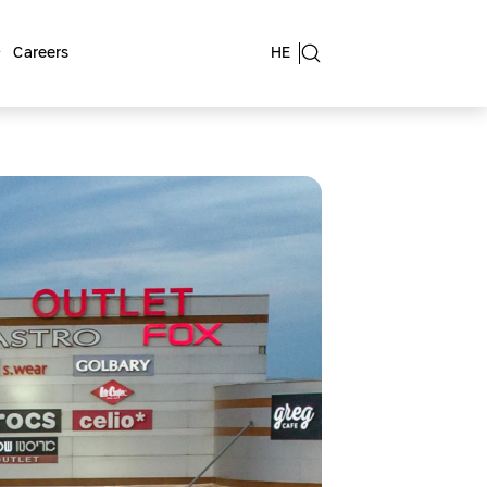
Careers
HE