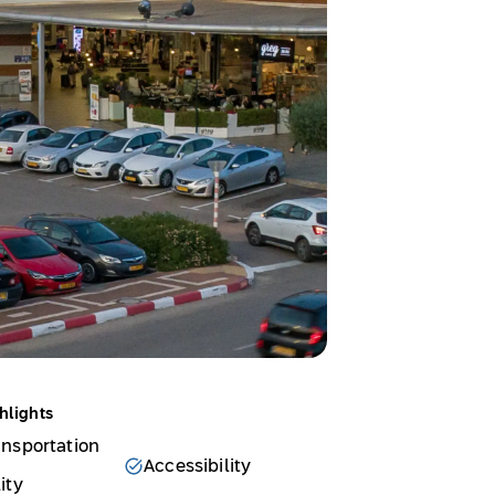
hlights
ansportation
Accessibility
ity