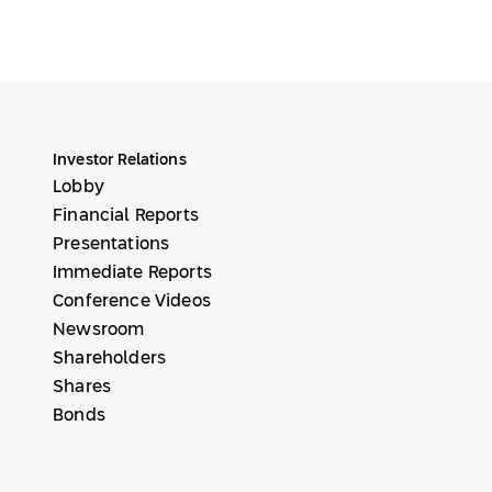
Investor Relations
Lobby
Financial Reports
Presentations
Immediate Reports
Conference Videos
Newsroom
Shareholders
Shares
Bonds