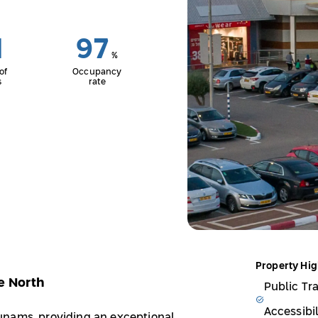
1
97
%
of
Occupancy
s
rate
Property Hig
e North
Public Tr
Accessibil
unams, providing an exceptional