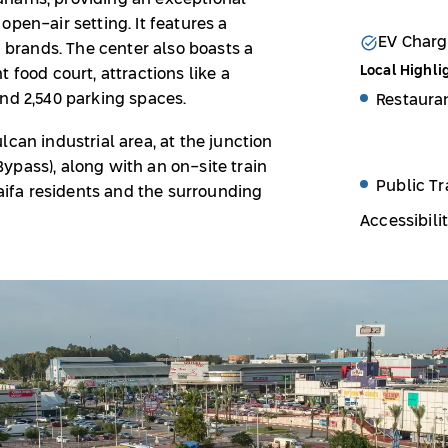
pen-air setting. It features a
EV Charg
d brands. The center also boasts a
Local Highli
 food court, attractions like a
and 2,540 parking spaces.
Restaura
can industrial area, at the junction
ypass), along with an on-site train
Public Tr
Haifa residents and the surrounding
Accessibili