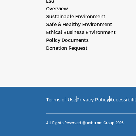
ESG
Overview
Sustainable Environment
Safe & Healthy Environment
Ethical Business Environment
Policy Documents
Donation Request
Terms of Use
Privacy Policy
Accessibili
All Rights Reserved © Ashtrom Group 2026