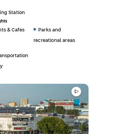
ing Station
ghts
nts & Cafes
Parks and
recreational areas
ansportation
ty