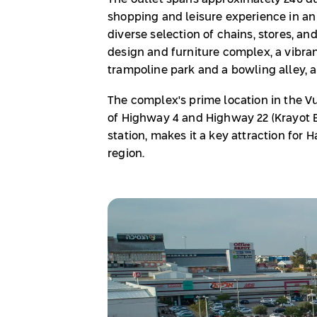
shopping and leisure experience in an o
diverse selection of chains, stores, an
design and furniture complex, a vibrant
trampoline park and a bowling alley, 
The complex's prime location in the Vul
of Highway 4 and Highway 22 (Krayot B
station, makes it a key attraction for 
region.