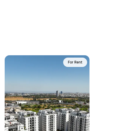
For Rent