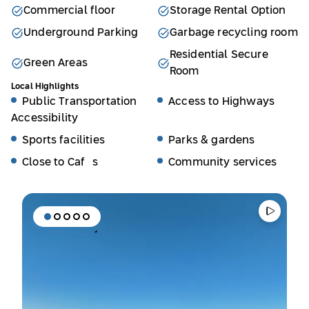
Commercial floor
Storage Rental Option
Underground Parking
Garbage recycling room
Residential Secure
Green Areas
Room
Local Highlights
Public Transportation
Access to Highways
Accessibility
Sports facilities
Parks & gardens
Close to Cafés
Community services