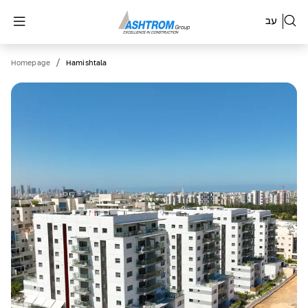
עב
/
Homepage
Hamishtala