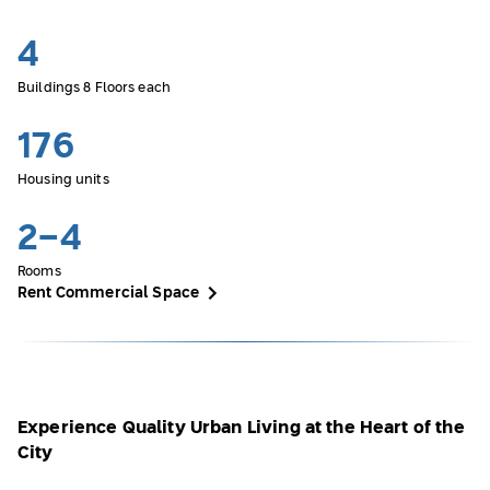
4
Buildings 8 Floors each
176
Housing units
2-4
Rooms
Rent Commercial Space
Experience Quality Urban Living at the Heart of the
City