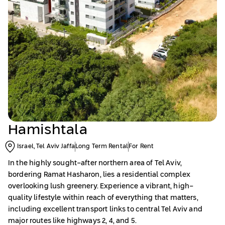
Hamishtala
Israel, Tel Aviv Jaffa
Long Term Rental
For Rent
In the highly sought-after northern area of Tel Aviv,
bordering Ramat Hasharon, lies a residential complex
overlooking lush greenery. Experience a vibrant, high-
quality lifestyle within reach of everything that matters,
including excellent transport links to central Tel Aviv and
major routes like highways 2, 4, and 5.