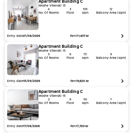
Apartment
Building
C
Moshe Vilenski 15
4
3
105
12
No. Of Rooms
Floor
sqm
Balcony Area (sqm)
Entry date
Rent
11,407
₪
21/08/2026
Apartment
Building
C
Moshe Vilenski 15
3
6
73
9
No. Of Rooms
Floor
sqm
Balcony Area (sqm)
Entry date
Rent
9,620
₪
15/09/2026
Apartment
Building
C
Moshe Vilenski 15
2
6
50
7
No. Of Rooms
Floor
sqm
Balcony Area (sqm)
Entry date
Rent
7,720
₪
17/08/2026