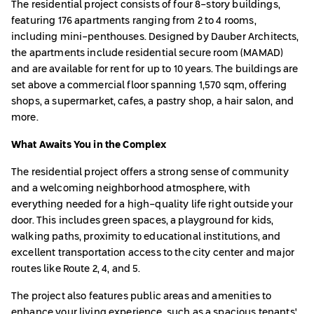
The residential project consists of four 8-story buildings,
featuring 176 apartments ranging from 2 to 4 rooms,
including mini-penthouses. Designed by Dauber Architects,
the apartments include residential secure room (MAMAD)
and are available for rent for up to 10 years. The buildings are
set above a commercial floor spanning 1,570 sqm, offering
shops, a supermarket, cafes, a pastry shop, a hair salon, and
more.
What Awaits You in the Complex
The residential project offers a strong sense of community
and a welcoming neighborhood atmosphere, with
everything needed for a high-quality life right outside your
door. This includes green spaces, a playground for kids,
walking paths, proximity to educational institutions, and
excellent transportation access to the city center and major
routes like Route 2, 4, and 5.
The project also features public areas and amenities to
enhance your living experience, such as a spacious tenants'