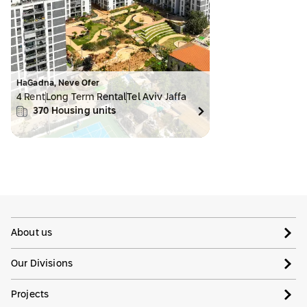
HaGadna, Neve Ofer
4 Rent
Long Term Rental
Tel Aviv Jaffa
370
Housing units
About us
Our Divisions
Projects