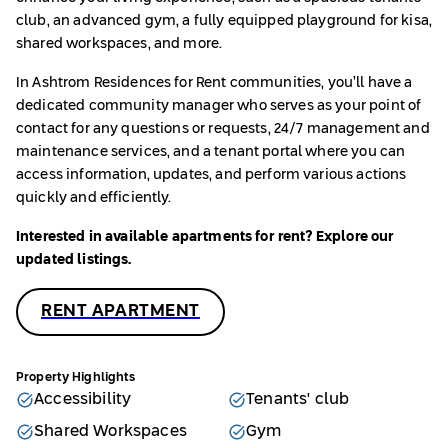
club, an advanced gym, a fully equipped playground for kisa,
shared workspaces, and more.
In Ashtrom Residences
for Rent communities, you’ll have a
dedicated community manager who serves as your point of
contact for any questions or requests, 24/7 management and
maintenance services, and a tenant portal where you can
access information, updates, and perform various actions
quickly and efficiently.
Interested in available apartments for rent? Explore our
updated listings.
RENT APARTMENT
Property Highlights
Accessibility
Tenants' club
Shared Workspaces
Gym