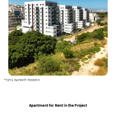
*התמונות להמחשה בלבד
Apartment for Rent in the Project