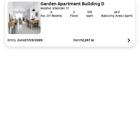
Garden Apartment
Building
D
Moshe Vilenski 17
4
2
105
243
No. Of Rooms
Floor
sqm
Balcony Area (sqm)
Entry date
Rent
12,267
₪
27/09/2026