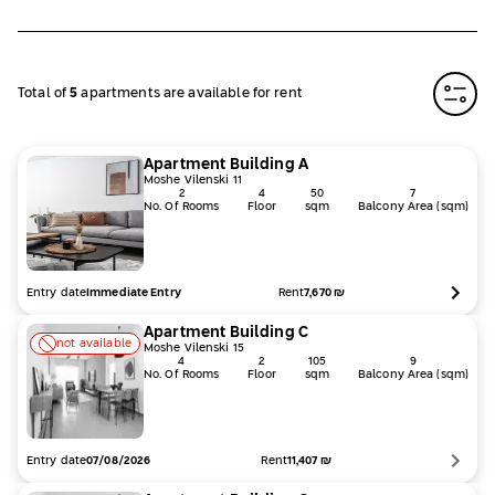
Total of
5
apartments are available for rent
Apartment
Building
A
Moshe Vilenski 11
2
4
50
7
No. Of Rooms
Floor
sqm
Balcony Area (sqm)
Entry date
Rent
7,670
₪
Immediate Entry
Apartment
Building
C
not available
Moshe Vilenski 15
4
2
105
9
No. Of Rooms
Floor
sqm
Balcony Area (sqm)
Entry date
Rent
11,407
₪
07/08/2026