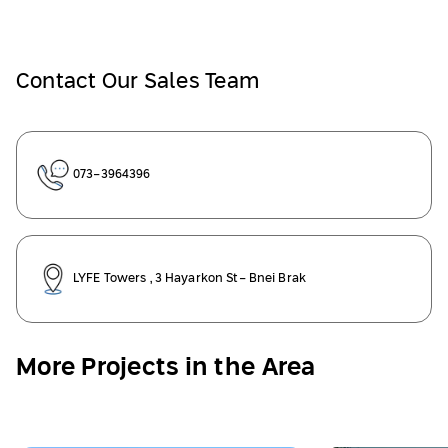
Contact Our Sales Team
073-3964396
LYFE Towers , 3 Hayarkon St- Bnei Brak
More Projects in the Area