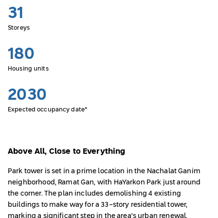
31
Storeys
180
Housing units
2030
Expected occupancy date*
Above All, Close to Everything
Park tower is set in a prime location in the Nachalat Ganim
neighborhood, Ramat Gan, with HaYarkon Park just around
the corner. The plan includes demolishing 4 existing
buildings to make way for a 33-story residential tower,
marking a significant step in the area's urban renewal.