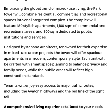
Embracing the global trend of mixed-use living, the Park
tower will combine residential, commercial, and recreational
spaces into one integrated complex. The complex will
feature 180 stylish apartments, 1,100 sqm of commercial and
recreational areas, and 500 sqm dedicated to public
institutions and services.
Designed by Kahana Architects, renowned for their expertise
in mixed-use urban projects, the tower will offer spacious
apartments in a modern, contemporary style. Each unit will
be crafted with smart space planning to balance privacy and
family needs, while the public areas will reflect high
construction standards.
Tenants will enjoy easy access to major traffic routes,
including the Ayalon highways and the red line of the light
rail.
A comprehensive living experience tailored to your needs.