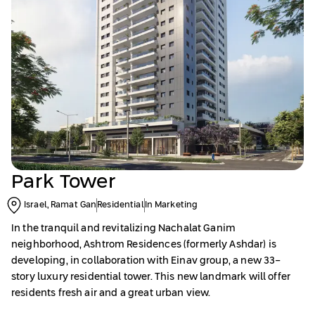
Park Tower
Israel, Ramat Gan
Residential
In Marketing
In the tranquil and revitalizing Nachalat Ganim
neighborhood, Ashtrom Residences (formerly Ashdar) is
developing, in collaboration with Einav group, a new 33-
story luxury residential tower. This new landmark will offer
residents fresh air and a great urban view.