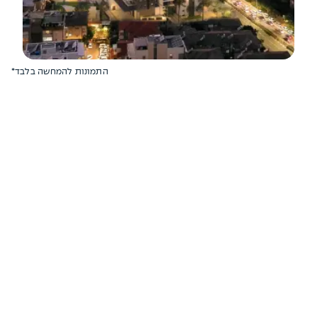
*התמונות להמחשה בלבד