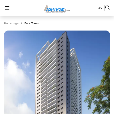
עב
/
Homepage
Park Tower