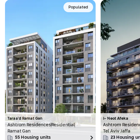
Populated
Taraa’d Ramat Gan
i- Neot Afeka
Ashtrom Residences
Residential
Ashtrom Residen
Ramat Gan
Tel Aviv Jaffa
55
Housing units
23
Housing un