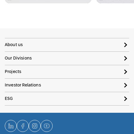
About us
Our Divisions
Projects
Investor Relations
ESG