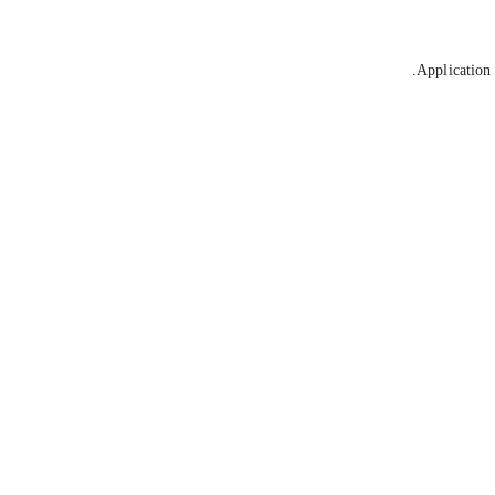
Application 