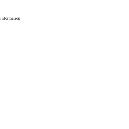
 information).