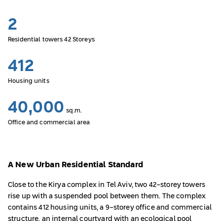
2
Residential towers 42 Storeys
412
Housing units
40,000
sq.m.
Office and commercial area
A New Urban Residential Standard
Close to the Kirya complex in Tel Aviv, two 42-storey towers
rise up with a suspended pool between them. The complex
contains 412 housing units, a 9-storey office and commercial
structure, an internal courtyard with an ecological pool