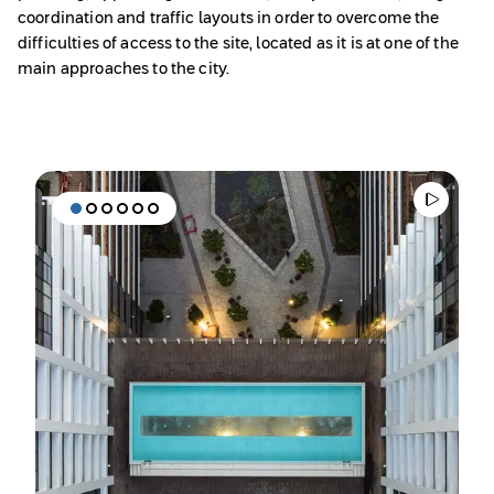
coordination and traffic layouts in order to overcome the
difficulties of access to the site, located as it is at one of the
main approaches to the city.