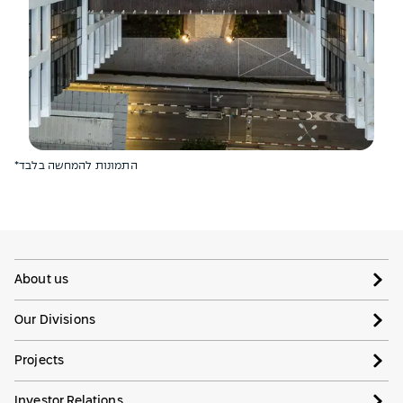
*התמונות להמחשה בלבד
About us
Our Divisions
Projects
Investor Relations