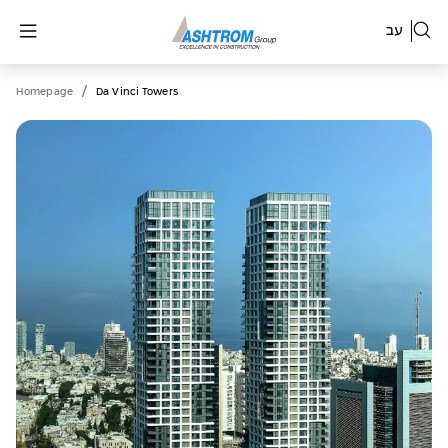
עב
/
Homepage
Da Vinci Towers