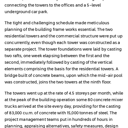
connecting the towers to the offices and a 5-level
underground car park.
The tight and challenging schedule made meticulous
planning of the building frame works essential. The two
residential towers and the commercial structure were put up
concurrently, even though each tower was constructed as a
separate project. The tower foundations were laid by casting
two rafts, one week elapsing between the first and the
second, immediately followed by casting of the vertical
elements comprising the basis for the residential towers. A
bridge built of concrete beams, upon which the mid-air pool
was constructed, joins the two towers at the ninth floor.
The towers went up at the rate of 4.5 storeys per month, while
at the peak of the building operation some 80 concrete mixer
trucks arrived at the site every day, providing for the casting
of 83,000 cu.m. of concrete with 15,000 tonnes of steel. The
project management teams put in hundreds of hours in
planning, appraising alternatives, safety measures, design