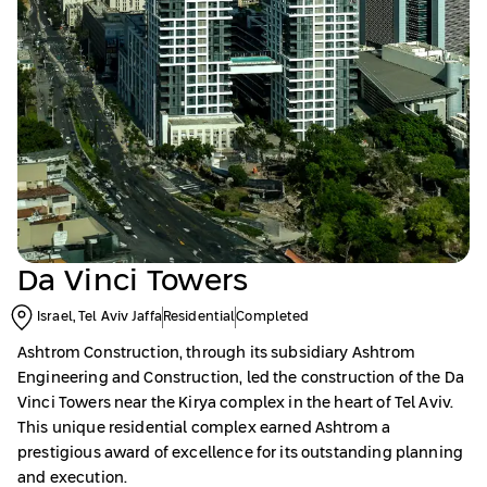
Da Vinci Towers
Israel, Tel Aviv Jaffa
Residential
Completed
Ashtrom Construction, through its subsidiary Ashtrom
Engineering and Construction, led the construction of the Da
Vinci Towers near the Kirya complex in the heart of Tel Aviv.
This unique residential complex earned Ashtrom a
prestigious award of excellence for its outstanding planning
and execution.