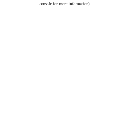
console for more information).