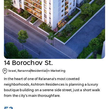
14 Borochov St.
Israel, Rananna
Residential
In Marketing
In the heart of one of Ra'anana's most coveted
neighborhoods, Ashtrom Residences is planning a luxury
boutique building on a serene side street, just a short walk
from the city’s main thoroughfare.