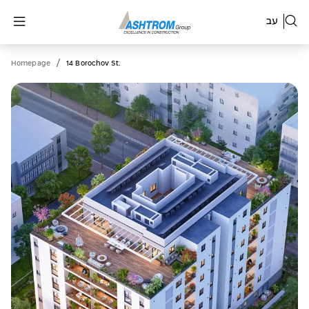
עב
/
Homepage
14 Borochov St.