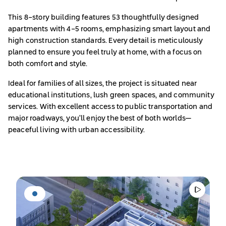
This 8-story building features 53 thoughtfully designed
apartments with 4-5 rooms, emphasizing smart layout and
high construction standards. Every detail is meticulously
planned to ensure you feel truly at home, with a focus on
both comfort and style.
Ideal for families of all sizes, the project is situated near
educational institutions, lush green spaces, and community
services. With excellent access to public transportation and
major roadways, you’ll enjoy the best of both worlds—
peaceful living with urban accessibility.