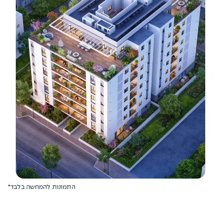
*התמונות להמחשה בלבד