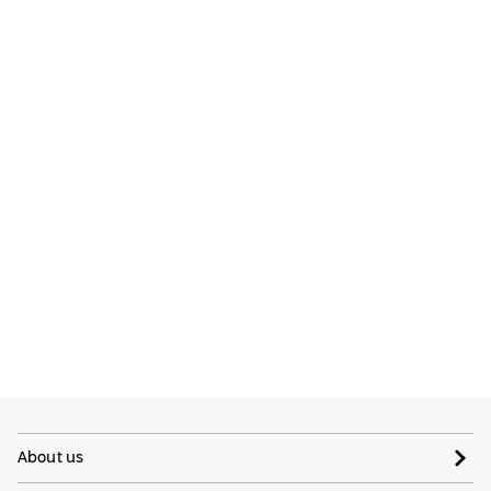
About us