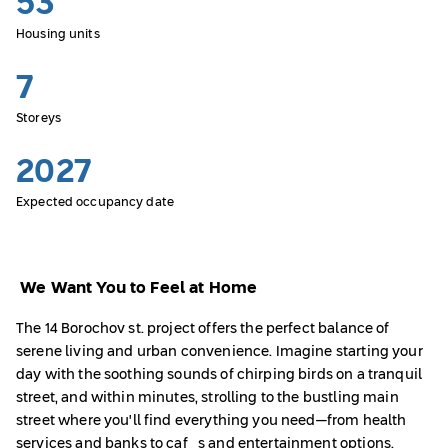
53
Housing units
7
Storeys
2027
Expected occupancy date
We Want You to Feel at Home
The 14 Borochov st. project offers the perfect balance of
serene living and urban convenience. Imagine starting your
day with the soothing sounds of chirping birds on a tranquil
street, and within minutes, strolling to the bustling main
street where you'll find everything you need—from health
services and banks to cafés and entertainment options.