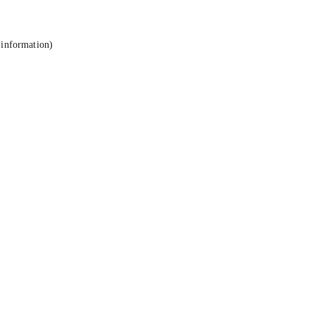
 information).