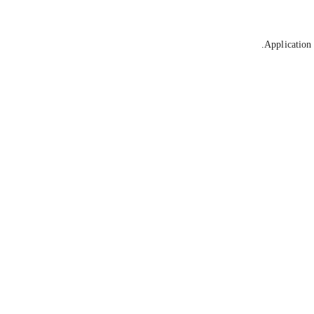
Application 