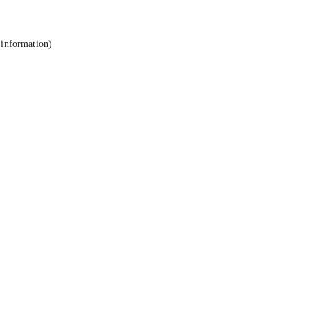
 information).