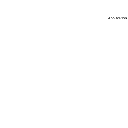
Application 